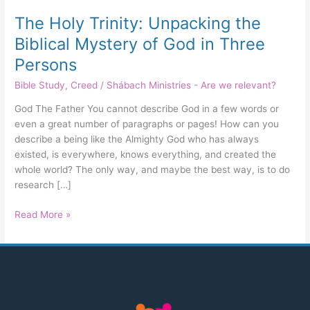
Three
The Holy Trinity: Unpacking the
Persons
Biblical Mystery of God in Three
Persons
Bible Study
,
Creed
/
Shábach Ministries - Are we relevant?
God The Father You cannot describe God in a few words or
even a great number of paragraphs or pages! How can you
describe a being like the Almighty God who has always
existed, is everywhere, knows everything, and created the
whole world? The only way, and maybe the best way, is to do
research […]
Read More »