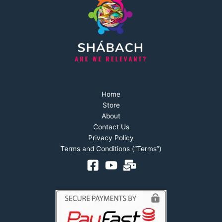
Home
Store
About
Contact Us
Privacy Policy
Terms and Conditions (“Terms”)