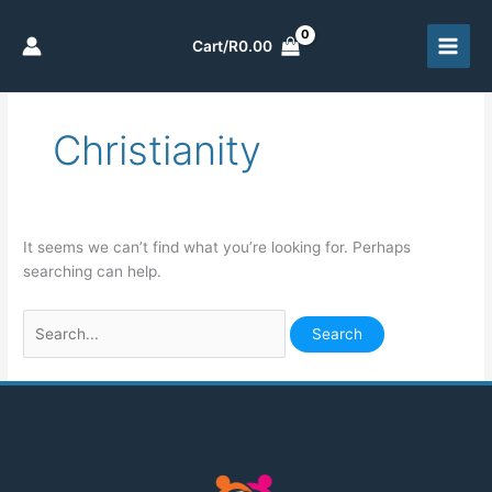
Skip
to
Cart/
R
0.00
content
Christianity
Search
for:
It seems we can’t find what you’re looking for. Perhaps
searching can help.