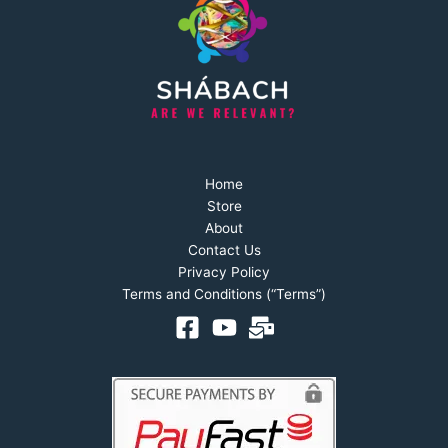
Home
Store
About
Contact Us
Privacy Policy
Terms and Conditions (“Terms”)